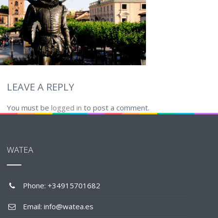
LEAVE A REPLY
You must be
logged in
to post a comment.
WATEA
Phone: +34915701682
Email: info@watea.es