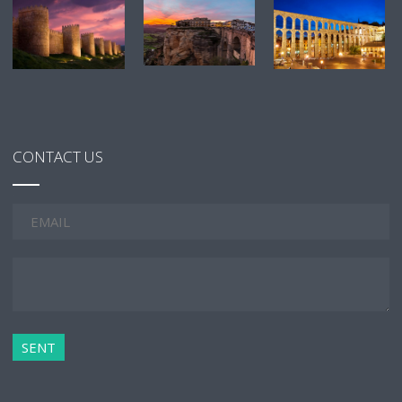
CONTACT US