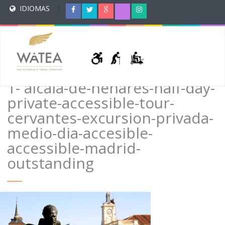
IDIOMAS
|
1- alcala-de-henares-half-day-
private-accessible-tour-
cervantes-excursion-privada-
medio-dia-accesible-
accessible-madrid-
outstanding