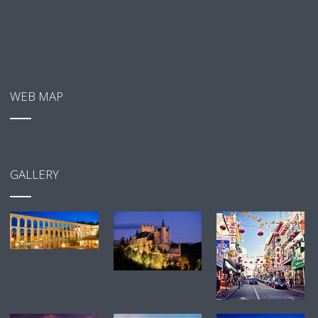
WEB MAP
GALLERY