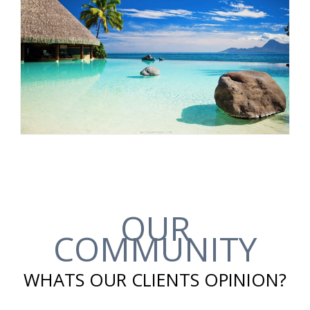
OUR
COMMUNITY
WHATS OUR CLIENTS OPINION?