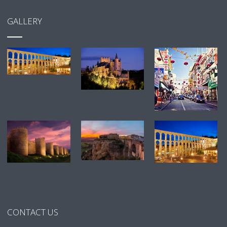
GALLERY
CONTACT US