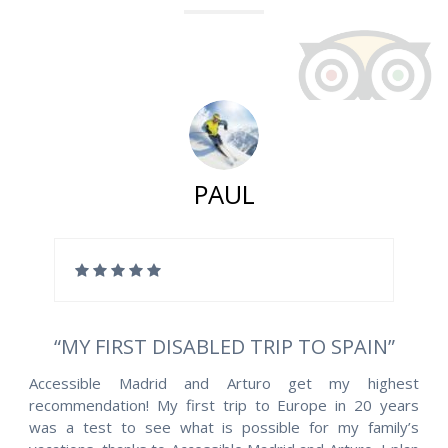
PAUL
“MY FIRST DISABLED TRIP TO SPAIN”
Accessible Madrid and Arturo get my highest
recommendation! My first trip to Europe in 20 years
was a test to see what is possible for my family’s