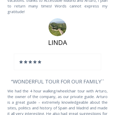
vacations. thanks to Accessible Madrid and Arturo, I plan
to return many times! Words cannot express my
gratitude!
LINDA
“WONDERFUL TOUR FOR OUR FAMILY``
We had the 4 hour walking/wheelchair tour with Arturo,
the owner of the company, as our private guide. Arturo
is a great guide – extremely knowledgeable about the
sites, politics and history of Spain and Madrid and made
it all very interesting. He also had great suggestions for