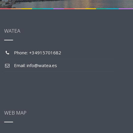
WATEA
Phone: +34915701682
Email: info@watea.es
WEB MAP