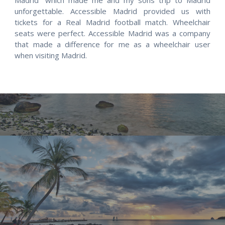
unforgettable. Accessible Madrid provided us with
tickets for a Real Madrid football match. Wheelchair
seats were perfect. Accessible Madrid was a company
that made a difference for me as a wheelchair user
when visiting Madrid.