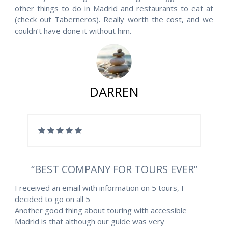
other things to do in Madrid and restaurants to eat at
(check out Taberneros). Really worth the cost, and we
couldn’t have done it without him.
DARREN
“BEST COMPANY FOR TOURS EVER”
I received an email with information on 5 tours, I
decided to go on all 5
Another good thing about touring with accessible
Madrid is that although our guide was very