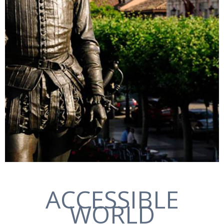
ACCESSIBLE
WORLD