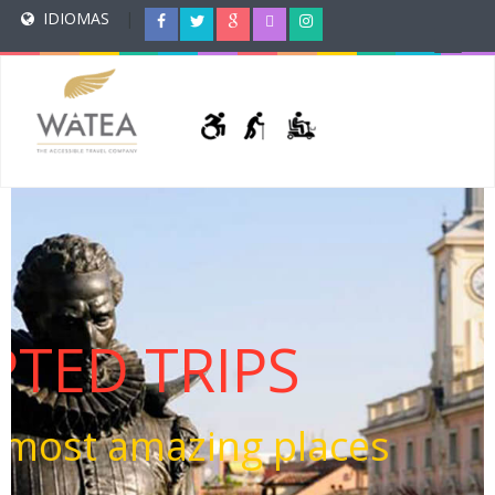
IDIOMAS
|
TED TRIPS
e most amazing places