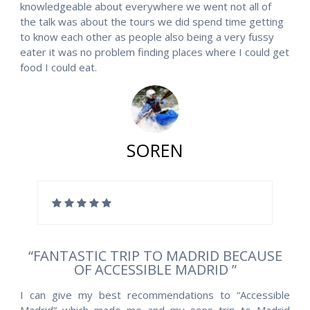
knowledgeable about everywhere we went not all of
the talk was about the tours we did spend time getting
to know each other as people also being a very fussy
eater it was no problem finding places where I could get
food I could eat.
SOREN
“FANTASTIC TRIP TO MADRID BECAUSE
OF ACCESSIBLE MADRID ”
I can give my best recommendations to “Accessible
Madrid” which made me and my sons trip to Madrid