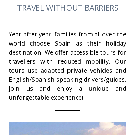
TRAVEL WITHOUT BARRIERS
Year after year, families from all over the
world choose Spain as their holiday
destination. We offer accessible tours for
travellers with reduced mobility. Our
tours use adapted private vehicles and
English/Spanish speaking drivers/guides.
Join us and enjoy a unique and
unforgettable experience!