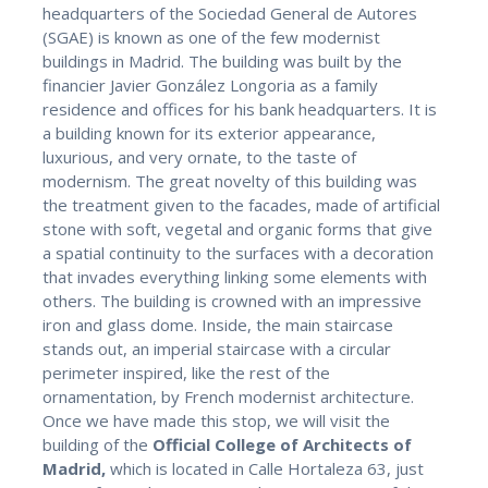
headquarters of the Sociedad General de Autores
(SGAE) is known as one of the few modernist
buildings in Madrid. The building was built by the
financier Javier González Longoria as a family
residence and offices for his bank headquarters. It is
a building known for its exterior appearance,
luxurious, and very ornate, to the taste of
modernism. The great novelty of this building was
the treatment given to the facades, made of artificial
stone with soft, vegetal and organic forms that give
a spatial continuity to the surfaces with a decoration
that invades everything linking some elements with
others. The building is crowned with an impressive
iron and glass dome. Inside, the main staircase
stands out, an imperial staircase with a circular
perimeter inspired, like the rest of the
ornamentation, by French modernist architecture.
Once we have made this stop, we will visit the
building of the
Official College of Architects of
Madrid,
which is located in Calle Hortaleza 63, just