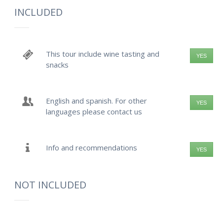
INCLUDED
This tour include wine tasting and
YES
snacks
English and spanish. For other
YES
languages please contact us
Info and recommendations
YES
NOT INCLUDED