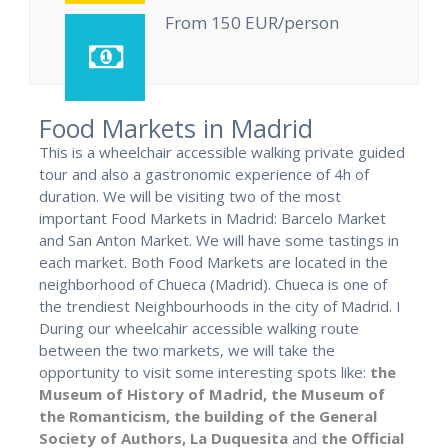
From 150 EUR/person
Food Markets in Madrid
This is a wheelchair accessible walking private guided
tour and also a gastronomic experience of 4h of
duration. We will be visiting two of the most
important Food Markets in Madrid: Barcelo Market
and San Anton Market. We will have some tastings in
each market. Both Food Markets are located in the
neighborhood of Chueca (Madrid). Chueca is one of
the trendiest Neighbourhoods in the city of Madrid. I
During our wheelcahir accessible walking route
between the two markets, we will take the
opportunity to visit some interesting spots like:
the
Museum of History of Madrid,
the Museum of
the Romanticism,
the building of the General
Society of Authors,
La Duquesita
and
the Official