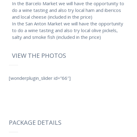
In the Barcelo Market we will have the opportunity to
do a wine tasting and also try local ham and ibericos
and local cheese (included in the price)
In the San Anton Market we will have the opportunity
to do a wine tasting and also try local olive pickels,
salty and smoke fish (included in the price)
VIEW THE PHOTOS
[wonderplugin_slider id=”66″]
PACKAGE DETAILS