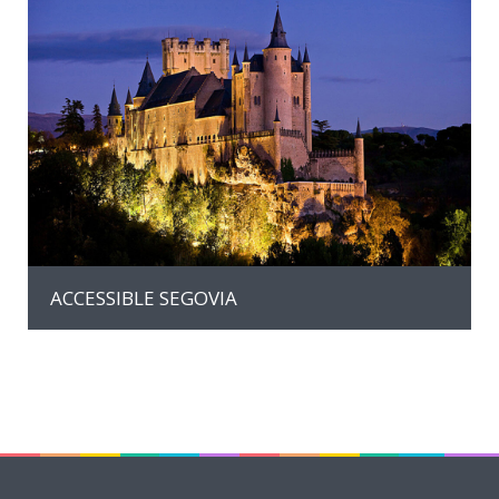
MORE INFO
ACCESSIBLE SEGOVIA