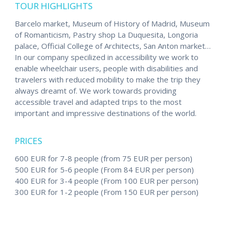
TOUR HIGHLIGHTS
Barcelo market, Museum of History of Madrid, Museum
of Romanticism, Pastry shop La Duquesita, Longoria
palace, Official College of Architects, San Anton market…
In our company specilized in accessibility we work to
enable wheelchair users, people with disabilities and
travelers with reduced mobility to make the trip they
always dreamt of. We work towards providing
accessible travel and adapted trips to the most
important and impressive destinations of the world.
PRICES
600 EUR for 7-8 people (from 75 EUR per person)
500 EUR for 5-6 people (From 84 EUR per person)
400 EUR for 3-4 people (From 100 EUR per person)
300 EUR for 1-2 people (From 150 EUR per person)