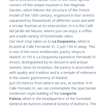
corners of this unique museum is the Magnolia
Garden, which follows the structure of the French
model of the 18th century, organized in four streets
separated by flowerbeds of different sizes and with
a circular fountain at its intersection. In it is the Café
del Jardín del Museo, where you can enjoy a coffee
and a wide variety of homemade cakes.
Our next stop takes us to
La Duquesita
, which is
located at Calle Fernando VI, 2 just 190 m away. This
is one of the most emblematic pastry shops in
Madrid. In 1914, La Duquesita opened in Fernando VI
Street, distinguished by its desserts and artisan
sweets. Since its inception, the pastry is associated
with quality and tradition and is a temple of reference
in the sweet gastronomy of Madrid.
Just 30 metres from where we are, at number 4 of
Calle Fernado VI, we can contemplate the spectacular
modernist-style building of the
Longoria
Palace,
which is the headquarters of the Sociedad
General de Autores (General Society of Authors). The