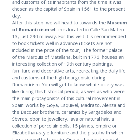
and customs of its inhabitants from the time it was
chosen as the capital of Spain in 1561 to the present
day.
After this stop, we will head to towards the
Museum
of Romanticism
which is located in Calle San Mateo
13, just 290 m away. For this visit it is recommended
to book tickets well in advance (tickets are not
included in the price of the tour). The former palace
of the Marquis of Matallana, built in 1776, houses an
interesting collection of 19th century paintings,
furniture and decorative arts, recreating the daily life
and customs of the high bourgeoisie during
Romanticism. You will get to know what society was
like during this historical period, as well as who were
the main protagonists of this cultural movement in
Spain: works by Goya, Esquivel, Madrazo, Alenza and
the Becquer brothers, ceramics by Sargadelos and
Sèvres, ebonite jewellery, lava or natural hair, a
collection of porcelain dolls, 15 pianos, empire or
Elizabethan-style furniture and the pistol with which
Larra committed suicide. One of the most special