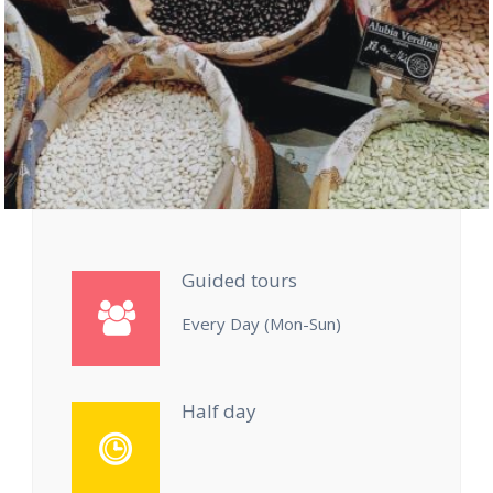
Guided tours
Every Day (Mon-Sun)
Half day