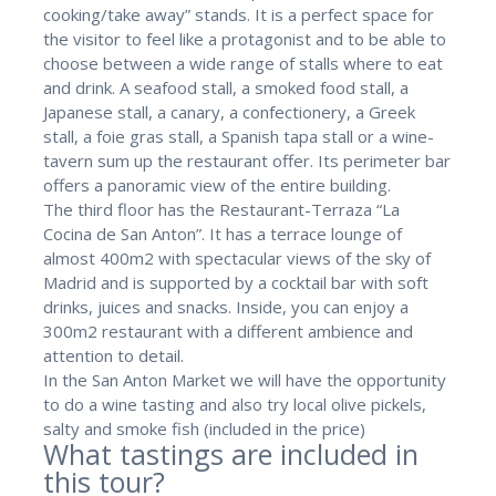
cooking/take away” stands. It is a perfect space for
the visitor to feel like a protagonist and to be able to
choose between a wide range of stalls where to eat
and drink. A seafood stall, a smoked food stall, a
Japanese stall, a canary, a confectionery, a Greek
stall, a foie gras stall, a Spanish tapa stall or a wine-
tavern sum up the restaurant offer. Its perimeter bar
offers a panoramic view of the entire building.
The third floor has the Restaurant-Terraza “La
Cocina de San Anton”. It has a terrace lounge of
almost 400m2 with spectacular views of the sky of
Madrid and is supported by a cocktail bar with soft
drinks, juices and snacks. Inside, you can enjoy a
300m2 restaurant with a different ambience and
attention to detail.
In the San Anton Market we will have the opportunity
to do a wine tasting and also try local olive pickels,
salty and smoke fish (included in the price)
What tastings are included in
this tour?