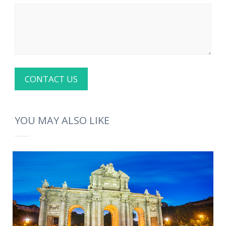
YOU MAY ALSO LIKE
MORE INFO