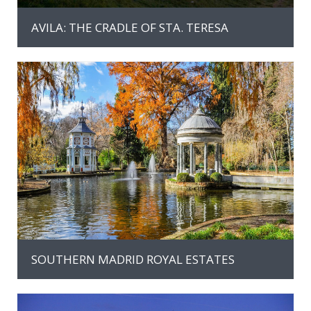
AVILA: THE CRADLE OF STA. TERESA
MAS INFORMACION
SOUTHERN MADRID ROYAL ESTATES