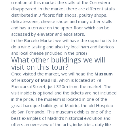
creation of this market the stalls of the Corredera
disappeared. In the market there are different stalls
distributed in 3 floors: fish shops, poultry shops,
delicatessens, cheese shops and many other stalls
and has a terrace on the upper floor which can be
accessed by elevator and escalators.
In the Barcelo Market we will have the opportunity to
do a wine tasting and also try local ham and ibericos
and local cheese (included in the price)
What other buildings we will
visit on this tour?
Once visited the market, we will head the
Museum
of History of Madrid,
which is located at 78
Fuencarral Street, just 350m from the market. The
visit inside is optional and the tickets are not included
in the price. The museum is located in one of the
great baroque buildings of Madrid, the old Hospicio
de San Fernando. This museum exhibits one of the
best examples of Madrid’s historical evolution and
offers an overview of the arts, industries, daily life