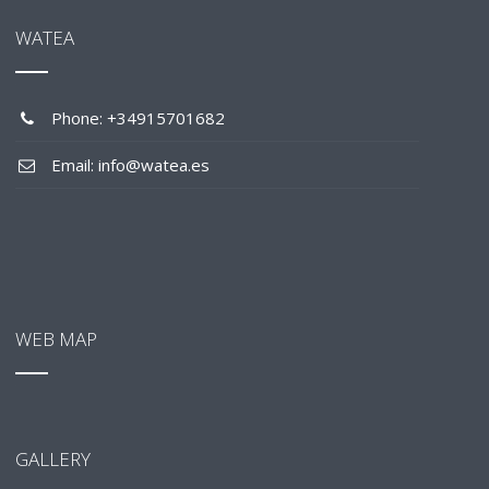
WATEA
Phone: +34915701682
Email: info@watea.es
WEB MAP
GALLERY