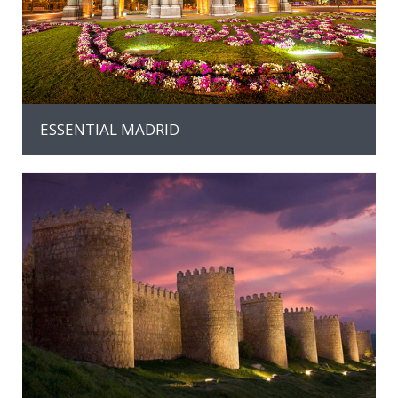
ESSENTIAL MADRID
MORE INFO