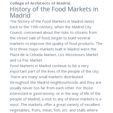
College of Architects of Madrid.
History of the Food Markets in
Madrid
The history of the Food Markets in Madrid dates
back to the 19th century, when the Madrid City
Council, concerned about the risks to citizens from
the street sale of food, began to build several
markets to improve the quality of food products. The
first three major markets built in Madrid were the
Plaza de la Cebada Market, Los Mostenses Market
and La Paz Market.
Food Markets in Madrid continue to be a very
important part of the lives of the people of the city.
There are many small markets distributed
throughout the Madrid neighbourhoods and they are
usually never too far from each other. For those
interested in gastronomy, or in the way of life of the
people of Madrid, a visit to any of these markets is a
must. The markets offer a great variety of excellent
vegetables, fruits, meat, fish, etc. and stalls where