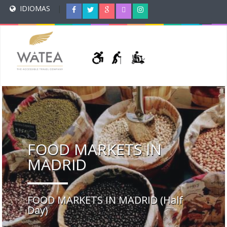
IDIOMAS
|
FOOD MARKETS IN
MADRID
FOOD MARKETS IN MADRID (Half
Day)