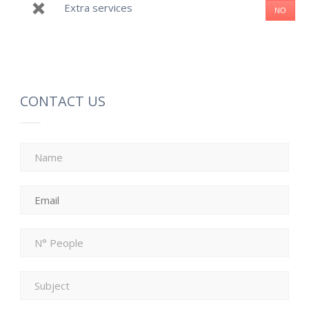
Extra services
NO
CONTACT US