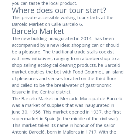
you can taste the local product.
Where does our tour start?
This private accessible walking tour starts at the
Barcelo Market on Calle Barcelo 6.
Barcelo Market
The new building -inaugurated in 2014- has been
accompanied by a new idea: shopping can or should
be a pleasure. The traditional trade stalls coexist
with new initiatives, ranging from a barbershop to a
shop selling ecological cleaning products. he Barceló
market doubles the bet with Food Gourmet, an island
of pleasures and senses located on the third floor
and called to be the breakwater of gastronomic
leisure in the Central district.
The Barcelo Market or Mercado Municipal de Barceló
was a market of supplies that was inaugurated in
June 30, 1956. This market opened in 1937, the first
supermarket in Spain (in the middle of the civil war).
This market takes its name in honour of the sailor
Antonio Barceló, born in Mallorca in 1717. With the