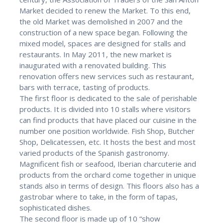
Market decided to renew the Market. To this end,
the old Market was demolished in 2007 and the
construction of a new space began. Following the
mixed model, spaces are designed for stalls and
restaurants. In May 2011, the new market is
inaugurated with a renovated building. This
renovation offers new services such as restaurant,
bars with terrace, tasting of products.
The first floor is dedicated to the sale of perishable
products. It is divided into 10 stalls where visitors
can find products that have placed our cuisine in the
number one position worldwide. Fish Shop, Butcher
Shop, Delicatessen, etc. It hosts the best and most
varied products of the Spanish gastronomy.
Magnificent fish or seafood, Iberian charcuterie and
products from the orchard come together in unique
stands also in terms of design. This floors also has a
gastrobar where to take, in the form of tapas,
sophisticated dishes.
The second floor is made up of 10 “show