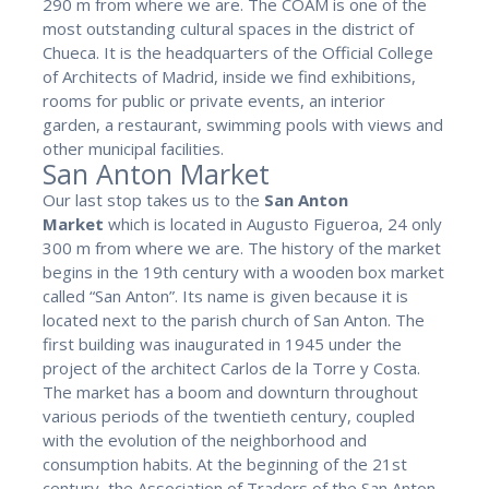
290 m from where we are. The COAM is one of the
most outstanding cultural spaces in the district of
Chueca. It is the headquarters of the Official College
of Architects of Madrid, inside we find exhibitions,
rooms for public or private events, an interior
garden, a restaurant, swimming pools with views and
other municipal facilities.
San Anton Market
Our last stop takes us to the
San Anton
Market
which is located in Augusto Figueroa, 24 only
300 m from where we are. The history of the market
begins in the 19th century with a wooden box market
called “San Anton”. Its name is given because it is
located next to the parish church of San Anton. The
first building was inaugurated in 1945 under the
project of the architect Carlos de la Torre y Costa.
The market has a boom and downturn throughout
various periods of the twentieth century, coupled
with the evolution of the neighborhood and
consumption habits. At the beginning of the 21st
century, the Association of Traders of the San Anton