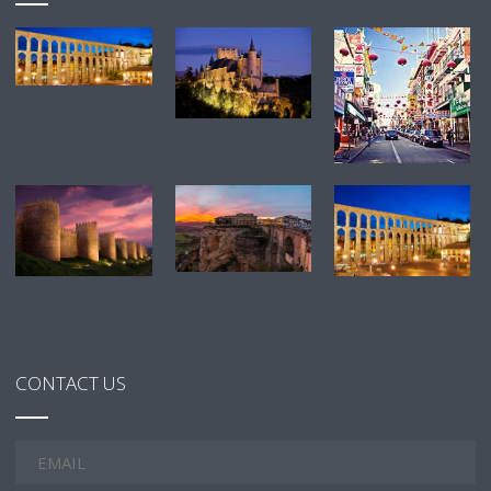
CONTACT US