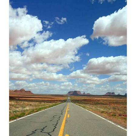
AMERICA
VIEW ALL