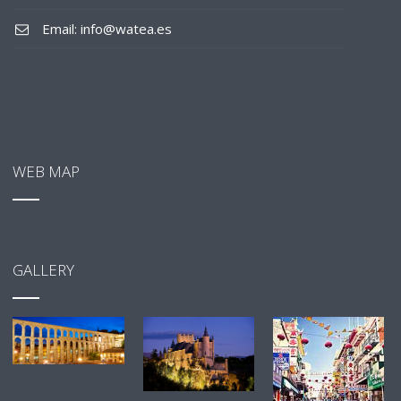
Email: info@watea.es
WEB MAP
GALLERY