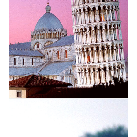
EUROPE
VIEW ALL