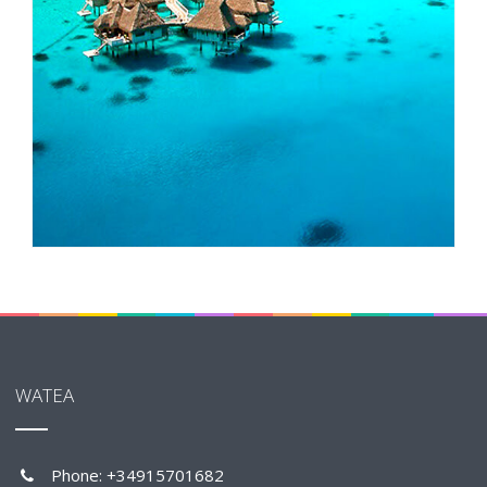
WATEA
Phone: +34915701682