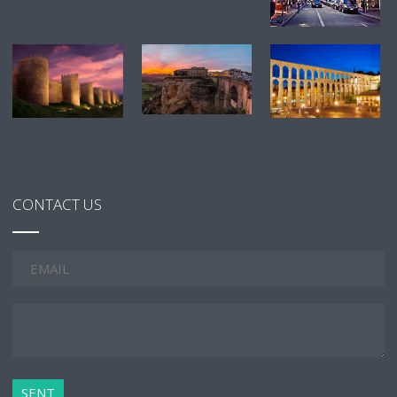
CONTACT US