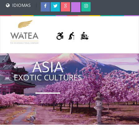
IDIOMAS
|
ASIA
EXOTIC CULTURES