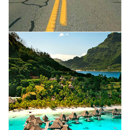
OCEANIA
VIEW ALL