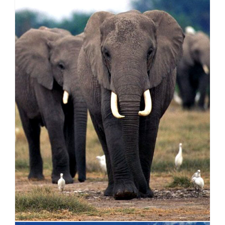
AFRICA
VIEW ALL