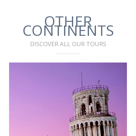
OTHER
CONTINENTS
DISCOVER ALL OUR TOURS