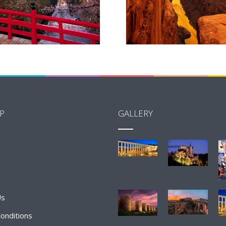
P
GALLERY
Us
onditions