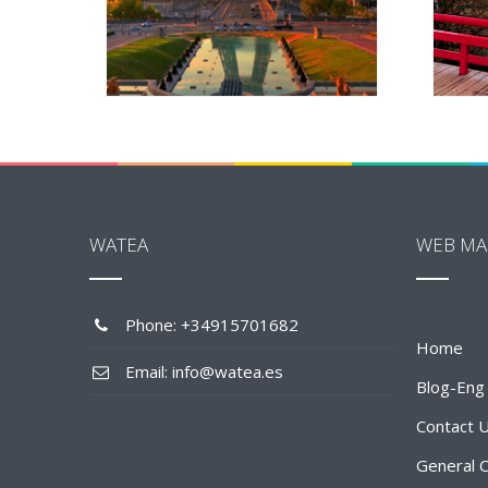
WATEA
WEB MA
Phone: +34915701682
Home
Email: info@watea.es
Blog-Eng
Contact 
General C