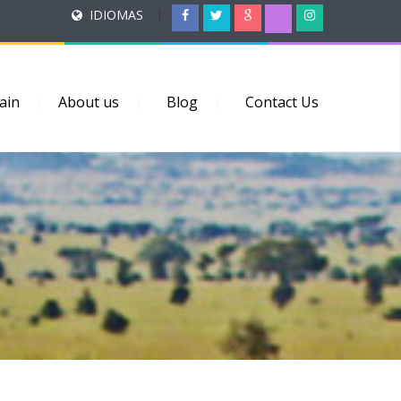
IDIOMAS
|
ain
About us
Blog
Contact Us