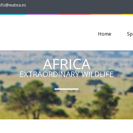
nfo@watea.es
Home
Sp
AFRICA
EXTRAORDINARY WILDLIFE