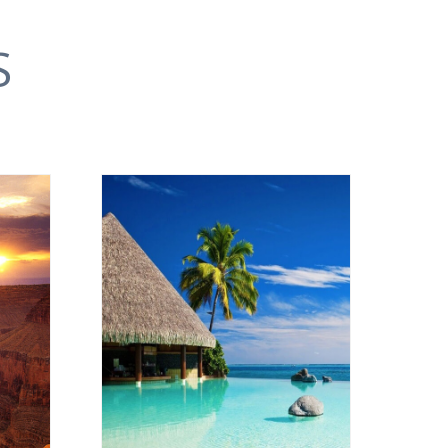
S
OCEANIA
VIEW ALL