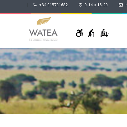
|
+34 915701682
|
9-14 a 15-20
|
i