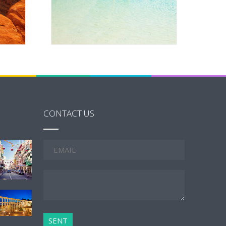
CONTACT US