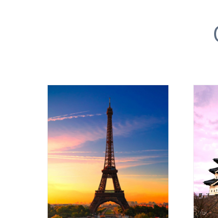
EUROPE
VIEW ALL