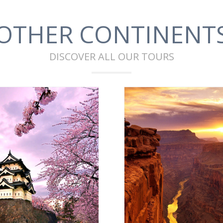
OTHER CONTINENT
DISCOVER ALL OUR TOURS
ASIA
AMERICA
VIEW ALL
VIEW ALL